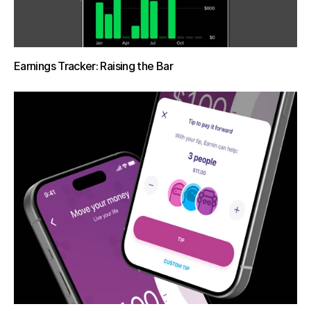
Earnings Tracker: Raising the Bar