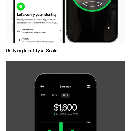
Unifying Identity at Scale