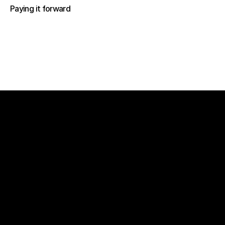
Paying it forward