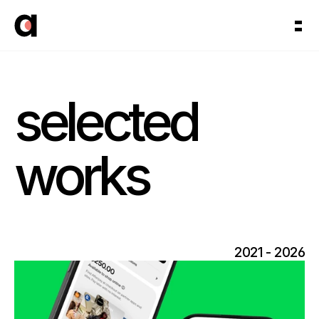
selected 
works
2021 - 2026