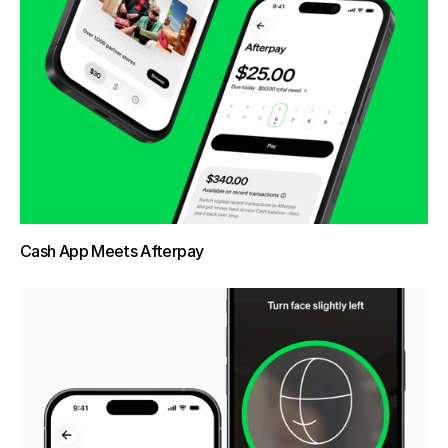
Cash App Meets Afterpay